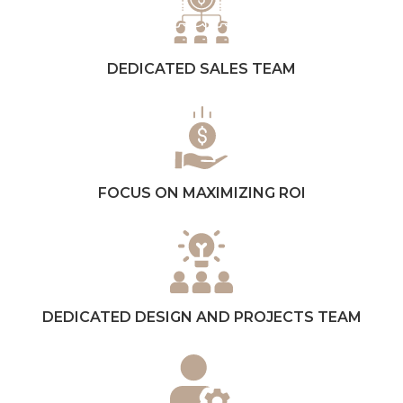
DEDICATED SALES TEAM
FOCUS ON MAXIMIZING ROI
DEDICATED DESIGN AND PROJECTS TEAM