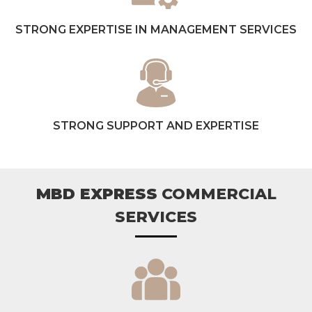
STRONG EXPERTISE IN MANAGEMENT SERVICES
STRONG SUPPORT AND EXPERTISE
MBD EXPRESS
COMMERCIAL
SERVICES