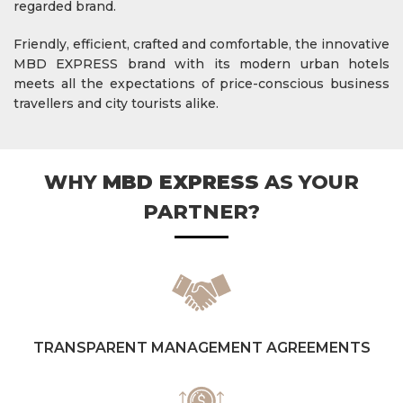
regarded brand.
Friendly, efficient, crafted and comfortable, the innovative
MBD EXPRESS brand with its modern urban hotels
meets all the expectations of price-conscious business
travellers and city tourists alike.
WHY
MBD EXPRESS
AS YOUR
PARTNER?
TRANSPARENT MANAGEMENT AGREEMENTS