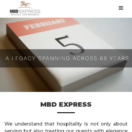
MBD EXPRESS
We understand that hospitality is not only about
serving but also treating our guests with elegance