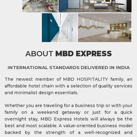
ABOUT
MBD EXPRESS
INTERNATIONAL STANDARDS DELIVERED IN INDIA
The newest member of MBD HOSPITALITY family, an
affordable hotel chain with a selection of quality services
and minimalist design essentials.
Whether you are traveling for a business trip or with your
family on a weekend getaway or just for a quick
overnight stay, MBD Express Hotels will always be the
best and most scalable. A value-oriented business model
backed by the strength of a well-recognized and