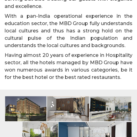
and excellence.
With a pan-India operational experience in the
education sector, the MBD Group fully understands
local cultures and thus has a strong hold on the
cultural pulse of the Indian population and
understands the local cultures and backgrounds.
Having almost 20 years of experience in Hospitality
sector, all the hotels managed by MBD Group have
won numerous awards in various categories, be it
for the best hotel or the best rated restaurants.