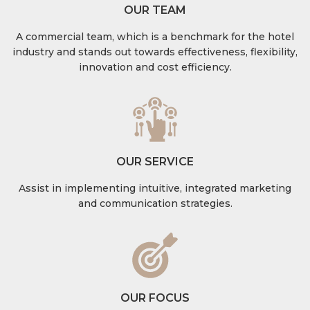
OUR TEAM
A commercial team, which is a benchmark for the hotel
industry and stands out towards effectiveness, flexibility,
innovation and cost efficiency.
OUR SERVICE
Assist in implementing intuitive, integrated marketing
and communication strategies.
OUR FOCUS