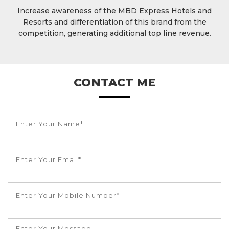
Increase awareness of the MBD Express Hotels and
Resorts and differentiation of this brand from the
competition, generating additional top line revenue.
CONTACT ME